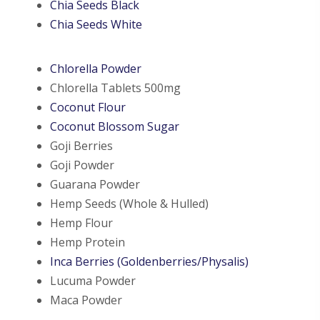
Chia Seeds Black
Chia Seeds White
Chlorella Powder
Chlorella Tablets 500mg
Coconut Flour
Coconut Blossom Sugar
Goji Berries
Goji Powder
Guarana Powder
Hemp Seeds (Whole & Hulled)
Hemp Flour
Hemp Protein
Inca Berries (Goldenberries/Physalis)
Lucuma Powder
Maca Powder