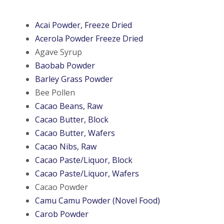
Acai Powder, Freeze Dried
Acerola Powder Freeze Dried
Agave Syrup
Baobab Powder
Barley Grass Powder
Bee Pollen
Cacao Beans, Raw
Cacao Butter, Block
Cacao Butter, Wafers
Cacao Nibs, Raw
Cacao Paste/Liquor, Block
Cacao Paste/Liquor, Wafers
Cacao Powder
Camu Camu Powder (Novel Food)
Carob Powder