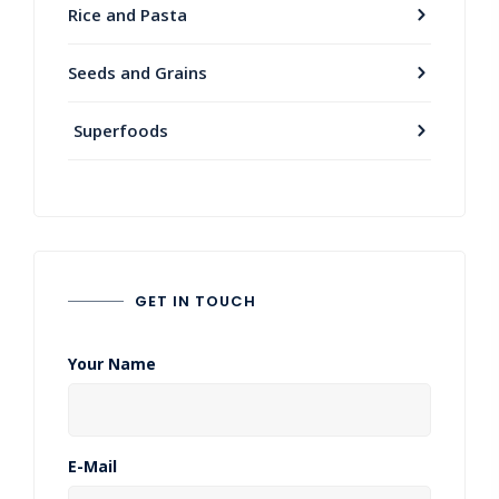
Rice and Pasta
Seeds and Grains
Superfoods
GET IN TOUCH
Your Name
E-Mail