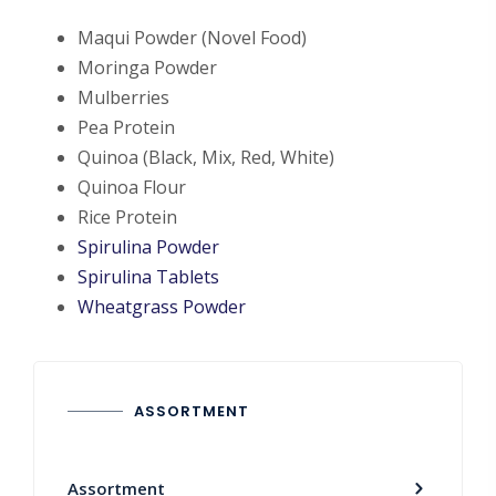
Maqui Powder (Novel Food)
Moringa Powder
Mulberries
Pea Protein
Quinoa (Black, Mix, Red, White)
Quinoa Flour
Rice Protein
Spirulina Powder
Spirulina Tablets
Wheatgrass Powder
ASSORTMENT
Assortment