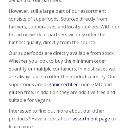
demand of our partners.
However, still a large part of our assortment
consists of superfoods. Sourced directly from
farmers, cooperatives and local suppliers. With our
broad network of partners we only offer the
highest quality, directly from the source.
Our superfoods are directly available from stock.
Whether you look to buy the minimum order
quantity or multiple containers. In most cases we
are always able to offer the products directly. Our
superfoods are
organic certified
, non-GMO and
gluten free. In addition they are additive free and
suitable for vegans.
Interested to find out more about our other
products? Have a look at our
assortment page
to
learn more.