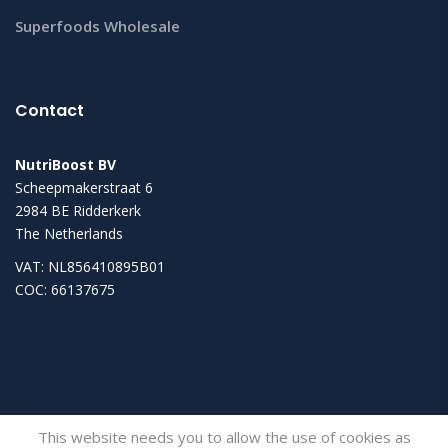
Superfoods Wholesale
Contact
NutriBoost BV
Scheepmakerstraat 6
2984 BE Ridderkerk
The Netherlands
VAT: NL856410895B01
COC: 66137675
This website needs you to allow the use of cookies as