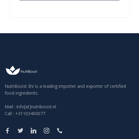
NutriBoost BV is a leading importer and exporter of certified
food ingredients.
Mail : info[at]nutriboost.nl
Call : +31103400077