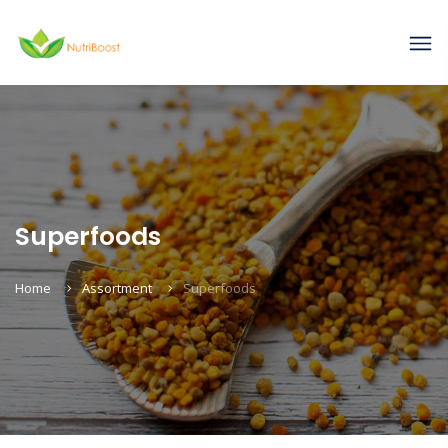
Superfoods
Home
Assortment
Superfoods