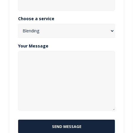
Choose a service
Your Message