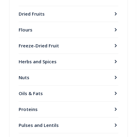
Dried Fruits
Flours
Freeze-Dried Fruit
Herbs and Spices
Nuts
Oils & Fats
Proteins
Pulses and Lentils