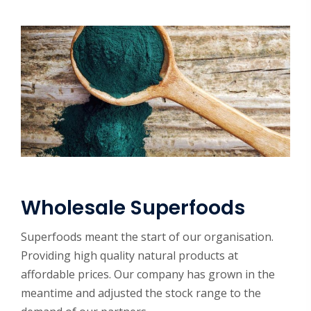
Wholesale Superfoods
Superfoods meant the start of our organisation.
Providing high quality natural products at
affordable prices. Our company has grown in the
meantime and adjusted the stock range to the