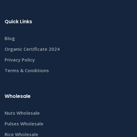
Quick Links
Blog
Organic Certificate 2024
Privacy Policy
Terms & Conditions
Wholesale
Nuts Wholesale
Pulses Wholesale
Rice Wholesale