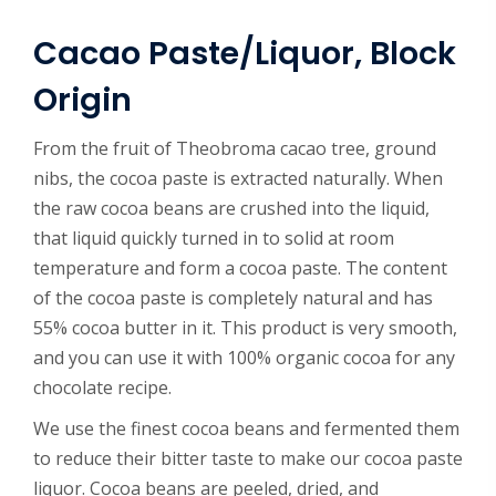
Cacao Paste/Liquor, Block
Origin
From the fruit of Theobroma cacao tree, ground
nibs, the cocoa paste is extracted naturally. When
the raw cocoa beans are crushed into the liquid,
that liquid quickly turned in to solid at room
temperature and form a cocoa paste. The content
of the cocoa paste is completely natural and has
55% cocoa butter in it. This product is very smooth,
and you can use it with 100% organic cocoa for any
chocolate recipe.
We use the finest cocoa beans and fermented them
to reduce their bitter taste to make our cocoa paste
liquor. Cocoa beans are peeled, dried, and