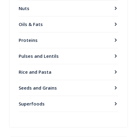
Nuts
Oils & Fats
Proteins
Pulses and Lentils
Rice and Pasta
Seeds and Grains
Superfoods