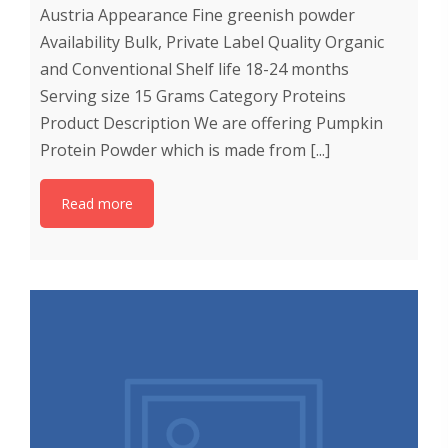
Austria Appearance Fine greenish powder
Availability Bulk, Private Label Quality Organic
and Conventional Shelf life 18-24 months
Serving size 15 Grams Category Proteins
Product Description We are offering Pumpkin
Protein Powder which is made from [...]
Read more