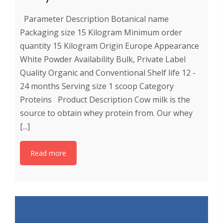
Parameter Description Botanical name
Packaging size 15 Kilogram Minimum order
quantity 15 Kilogram Origin Europe Appearance
White Powder Availability Bulk, Private Label
Quality Organic and Conventional Shelf life 12 -
24 months Serving size 1 scoop Category
Proteins Product Description Cow milk is the
source to obtain whey protein from. Our whey
[...]
Read more