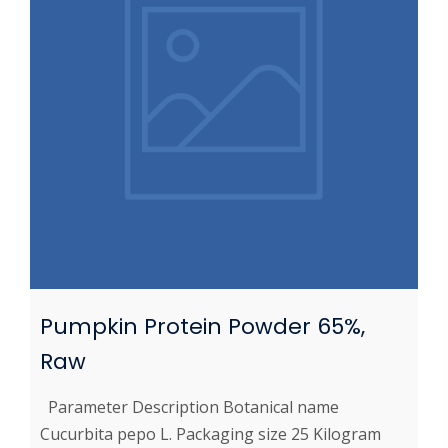
Pumpkin Protein Powder 65%,
Raw
Parameter Description Botanical name
Cucurbita pepo L. Packaging size 25 Kilogram