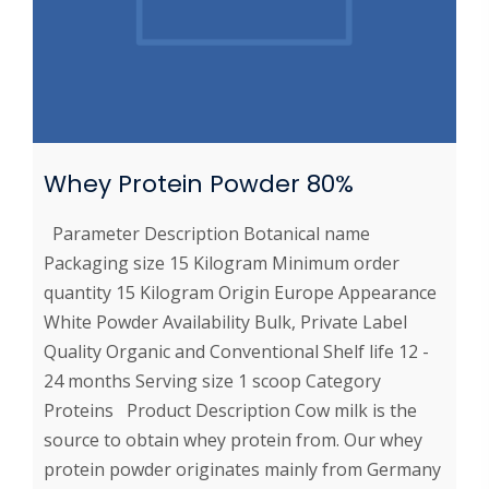
Whey Protein Powder 80%
Parameter Description Botanical name
Packaging size 15 Kilogram Minimum order
quantity 15 Kilogram Origin Europe Appearance
White Powder Availability Bulk, Private Label
Quality Organic and Conventional Shelf life 12 -
24 months Serving size 1 scoop Category
Proteins Product Description Cow milk is the
source to obtain whey protein from. Our whey
protein powder originates mainly from Germany