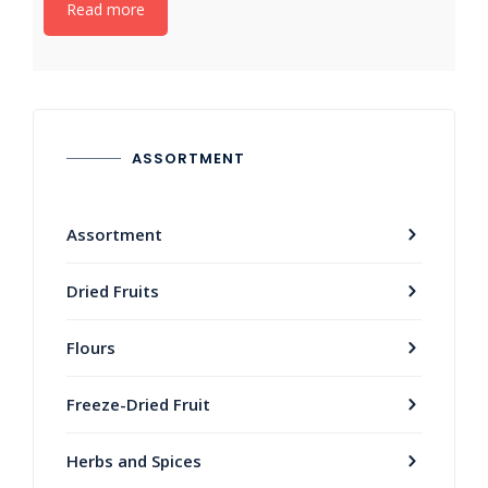
Read more
ASSORTMENT
Assortment
Dried Fruits
Flours
Freeze-Dried Fruit
Herbs and Spices