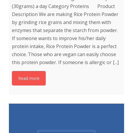
(30grams) a day Category Proteins Product
Description We are making Rice Protein Powder
by grinding rice grains and mixing them with
enzymes that separate the starch from powder.
If someone wants to improve his/her daily
protein intake, Rice Protein Powder is a perfect
choice. Those who are vegan can easily choose
this protein powder. If someone is allergic or [...]
Read more