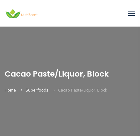
Cacao Paste/Liquor, Block
Home
Superfoods
Cacao Paste/Liquor, Block