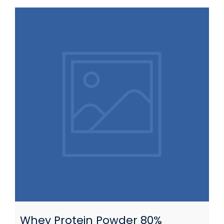
Whey Protein Powder 80%