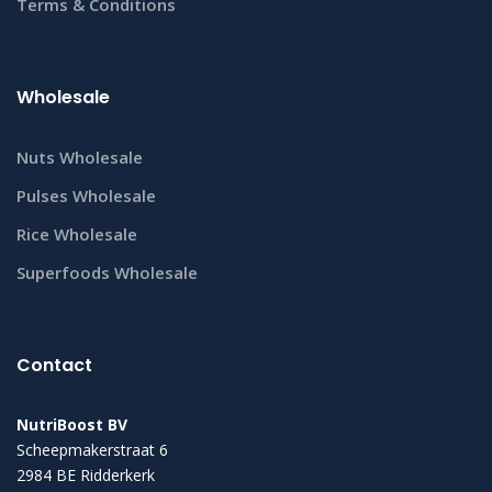
Terms & Conditions
Wholesale
Nuts Wholesale
Pulses Wholesale
Rice Wholesale
Superfoods Wholesale
Contact
NutriBoost BV
Scheepmakerstraat 6
2984 BE Ridderkerk