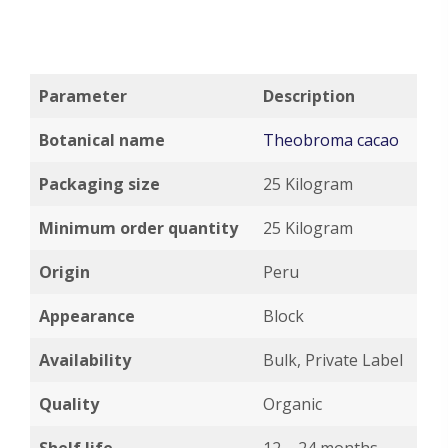
Parameter
Description
Botanical name
Theobroma cacao
Packaging size
25 Kilogram
Minimum order quantity
25 Kilogram
Origin
Peru
Appearance
Block
Availability
Bulk, Private Label
Quality
Organic