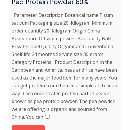
Pea Protein Powder 80%
Parameter Description Botanical name Pisum
sativum Packaging size 20 Kilogram Minimum
order quantity 20 Kilogram Origin China
Appearance Off white powder Availability Bulk,
Private Label Quality Organic and Conventional
Shelf life 24 months Serving size 30 grams
Category Proteins Product Description In the
Caribbean and America, peas and rice have been
used as the major food item for many years. You
can get protein from them in a simple and cheap
way. The concentrated protein part of peas is
known as pea protein powder. The pea powder
we are offering is organic and sourced from
China. You can [...]