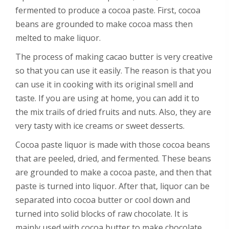
fermented to produce a cocoa paste. First, cocoa
beans are grounded to make cocoa mass then
melted to make liquor.
The process of making cacao butter is very creative
so that you can use it easily. The reason is that you
can use it in cooking with its original smell and
taste. If you are using at home, you can add it to
the mix trails of dried fruits and nuts. Also, they are
very tasty with ice creams or sweet desserts.
Cocoa paste liquor is made with those cocoa beans
that are peeled, dried, and fermented. These beans
are grounded to make a cocoa paste, and then that
paste is turned into liquor. After that, liquor can be
separated into cocoa butter or cool down and
turned into solid blocks of raw chocolate. It is
mainly used with cocoa butter to make chocolate.