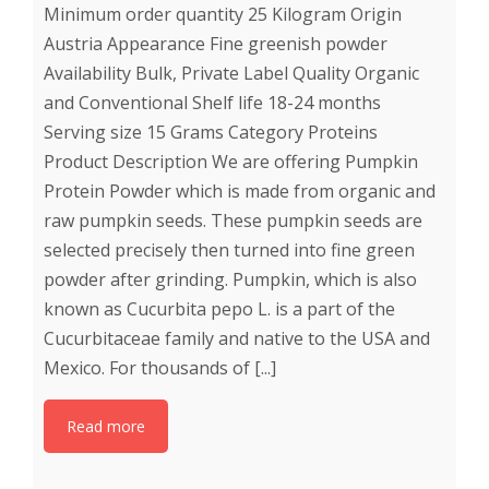
Minimum order quantity 25 Kilogram Origin
Austria Appearance Fine greenish powder
Availability Bulk, Private Label Quality Organic
and Conventional Shelf life 18-24 months
Serving size 15 Grams Category Proteins
Product Description We are offering Pumpkin
Protein Powder which is made from organic and
raw pumpkin seeds. These pumpkin seeds are
selected precisely then turned into fine green
powder after grinding. Pumpkin, which is also
known as Cucurbita pepo L. is a part of the
Cucurbitaceae family and native to the USA and
Mexico. For thousands of [...]
Read more