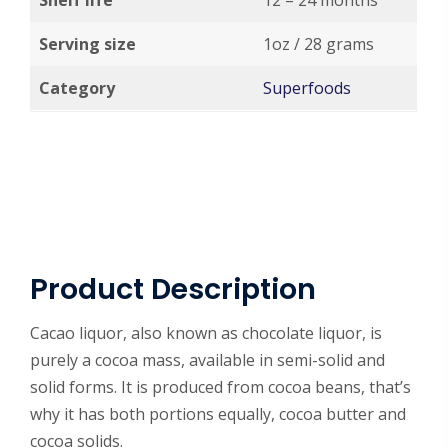
Shelf life
12 – 24 months
Serving size
1oz / 28 grams
Category
Superfoods
Product Description
Cacao liquor, also known as chocolate liquor, is
purely a cocoa mass, available in semi-solid and
solid forms. It is produced from cocoa beans, that’s
why it has both portions equally, cocoa butter and
cocoa solids.