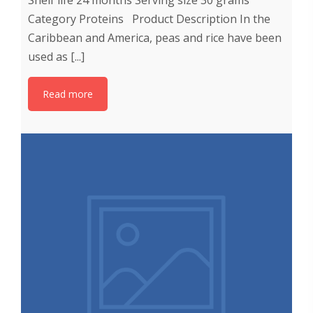
Shelf life 24 months Serving size 30 grams
Category Proteins Product Description In the
Caribbean and America, peas and rice have been
used as [...]
Read more