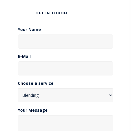
GET IN TOUCH
Your Name
E-Mail
Choose a service
Your Message