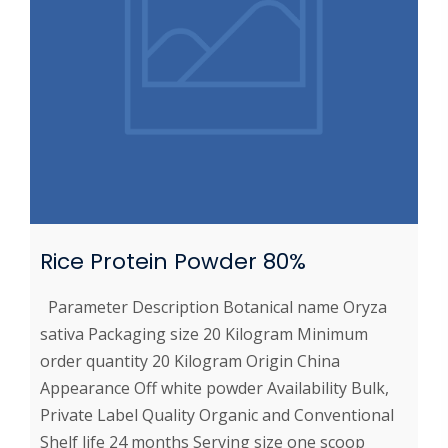
Rice Protein Powder 80%
Parameter Description Botanical name Oryza
sativa Packaging size 20 Kilogram Minimum
order quantity 20 Kilogram Origin China
Appearance Off white powder Availability Bulk,
Private Label Quality Organic and Conventional
Shelf life 24 months Serving size one scoop