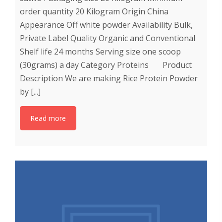
order quantity 20 Kilogram Origin China
Appearance Off white powder Availability Bulk,
Private Label Quality Organic and Conventional
Shelf life 24 months Serving size one scoop
(30grams) a day Category Proteins Product
Description We are making Rice Protein Powder
by [...]
Read more