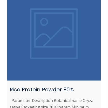
Rice Protein Powder 80%
Parameter Description Botanical name Oryza
sativa Packaging size 20 Kilogram Minimum