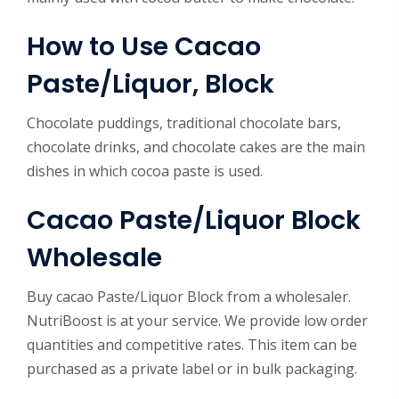
How to Use
Cacao
Paste/Liquor, Block
Chocolate puddings, traditional chocolate bars,
chocolate drinks, and chocolate cakes are the main
dishes in which cocoa paste is used.
Cacao Paste/Liquor Block
Wholesale
Buy cacao Paste/Liquor Block from a wholesaler.
NutriBoost is at your service. We provide low order
quantities and competitive rates. This item can be
purchased as a private label or in bulk packaging.