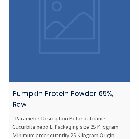
Pumpkin Protein Powder 65%,
Raw
Parameter Description Botanical name
Cucurbita pepo L. Packaging size 25 Kilogram
Minimum order quantity 25 Kilogram Origin