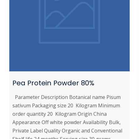
Pea Protein Powder 80%
Parameter Description Botanical name Pisum
sativum Packaging size 20 Kilogram Minimum
order quantity 20 Kilogram Origin China
Appearance Off white powder Availability Bulk,
Private Label Quality Organic and Conventional