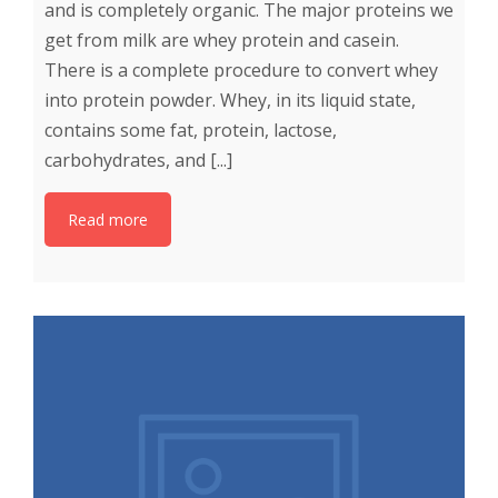
and is completely organic. The major proteins we
get from milk are whey protein and casein.
There is a complete procedure to convert whey
into protein powder. Whey, in its liquid state,
contains some fat, protein, lactose,
carbohydrates, and [...]
Read more