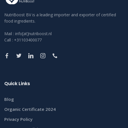
NutriBoost BV is a leading importer and exporter of certified
food ingredients.
Mail : info[at]nutriboost.nl
Call : +31103400077
Quick Links
Blog
Organic Certificate 2024
Privacy Policy