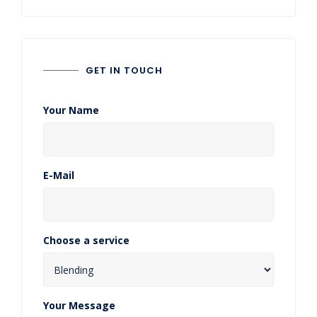
GET IN TOUCH
Your Name
E-Mail
Choose a service
Your Message