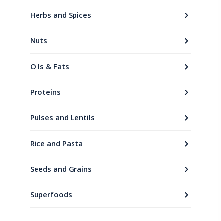
Herbs and Spices
Nuts
Oils & Fats
Proteins
Pulses and Lentils
Rice and Pasta
Seeds and Grains
Superfoods