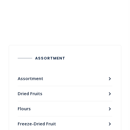
ASSORTMENT
Assortment
Dried Fruits
Flours
Freeze-Dried Fruit