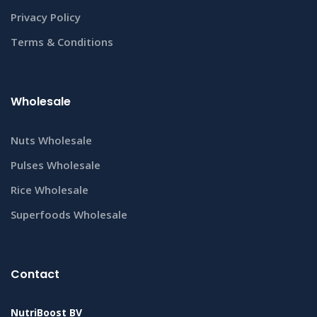
Privacy Policy
Terms & Conditions
Wholesale
Nuts Wholesale
Pulses Wholesale
Rice Wholesale
Superfoods Wholesale
Contact
NutriBoost BV