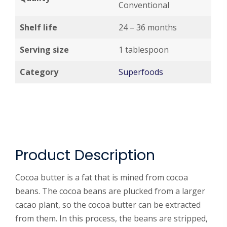
Conventional
Shelf life
24 – 36 months
Serving size
1 tablespoon
Category
Superfoods
Product Description
Cocoa butter is a fat that is mined from cocoa
beans. The cocoa beans are plucked from a larger
cacao plant, so the cocoa butter can be extracted
from them. In this process, the beans are stripped,