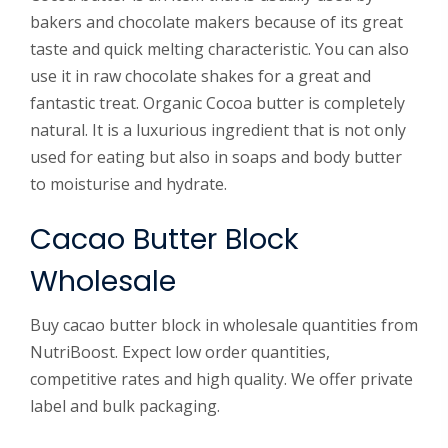
bakers and chocolate makers because of its great
taste and quick melting characteristic. You can also
use it in raw chocolate shakes for a great and
fantastic treat. Organic Cocoa butter is completely
natural. It is a luxurious ingredient that is not only
used for eating but also in soaps and body butter
to moisturise and hydrate.
Cacao Butter Block
Wholesale
Buy cacao butter block in wholesale quantities from
NutriBoost. Expect low order quantities,
competitive rates and high quality. We offer private
label and bulk packaging.