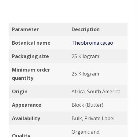
Parameter
Description
Botanical name
Theobroma cacao
Packaging size
25 Kilogram
Minimum order
25 Kilogram
quantity
Origin
Africa, South America
Appearance
Block (Butter)
Availability
Bulk, Private Label
Organic and
Quality