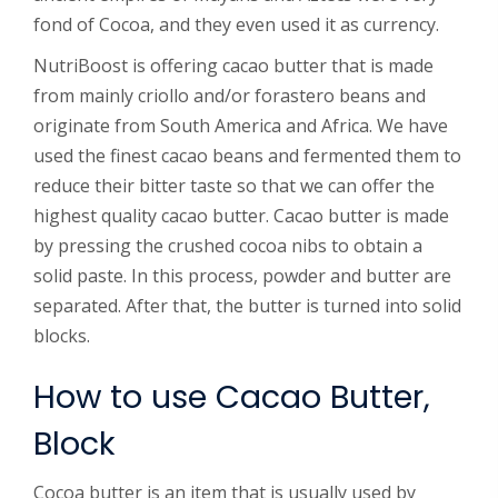
fond of Cocoa, and they even used it as currency.
NutriBoost is offering cacao butter that is made
from mainly criollo and/or forastero beans and
originate from South America and Africa. We have
used the finest cacao beans and fermented them to
reduce their bitter taste so that we can offer the
highest quality cacao butter. Cacao butter is made
by pressing the crushed cocoa nibs to obtain a
solid paste. In this process, powder and butter are
separated. After that, the butter is turned into solid
blocks.
How to use Cacao Butter,
Block
Cocoa butter is an item that is usually used by