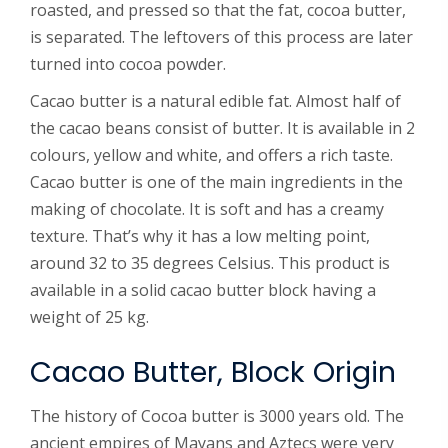
roasted, and pressed so that the fat, cocoa butter,
is separated. The leftovers of this process are later
turned into cocoa powder.
Cacao butter is a natural edible fat. Almost half of
the cacao beans consist of butter. It is available in 2
colours, yellow and white, and offers a rich taste.
Cacao butter is one of the main ingredients in the
making of chocolate. It is soft and has a creamy
texture. That’s why it has a low melting point,
around 32 to 35 degrees Celsius. This product is
available in a solid cacao butter block having a
weight of 25 kg.
Cacao Butter, Block Origin
The history of Cocoa butter is 3000 years old. The
ancient empires of Mayans and Aztecs were very