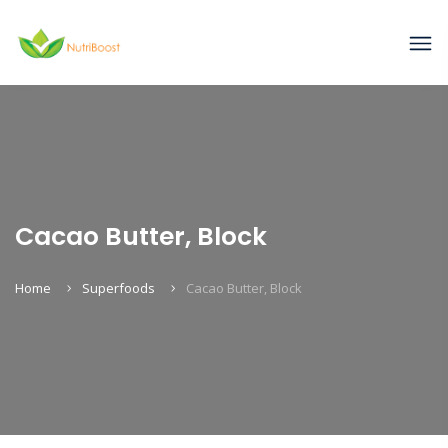
Cacao Butter, Block
Home
Superfoods
Cacao Butter, Block