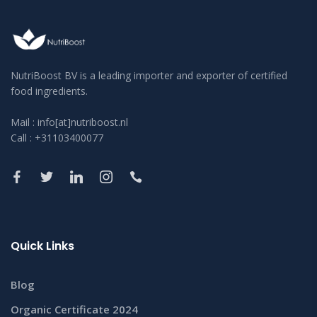
NutriBoost BV is a leading importer and exporter of certified
food ingredients.
Mail : info[at]nutriboost.nl
Call : +31103400077
Quick Links
Blog
Organic Certificate 2024