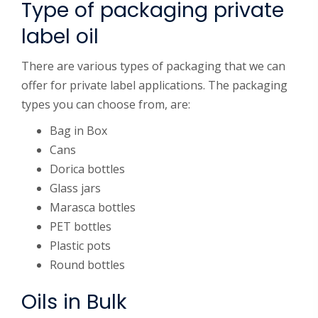
Type of packaging private
label oil
There are various types of packaging that we can
offer for private label applications. The packaging
types you can choose from, are:
Bag in Box
Cans
Dorica bottles
Glass jars
Marasca bottles
PET bottles
Plastic pots
Round bottles
Oils in Bulk