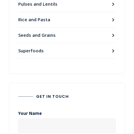
Pulses and Lentils
Rice and Pasta
Seeds and Grains
Superfoods
GET IN TOUCH
Your Name