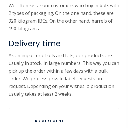
We often serve our customers who buy in bulk with
2 types of packaging. On the one hand, these are
920 kilogram IBCs. On the other hand, barrels of
190 kilograms.
Delivery time
As an importer of oils and fats, our products are
usually in stock. In large numbers. This way you can
pick up the order within a few days with a bulk
order. We process private label requests on
request. Depending on your wishes, a production
usually takes at least 2 weeks.
ASSORTMENT