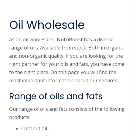
Oil Wholesale
As an oil wholesaler, NutriBoost has a diverse
range of oils. Available from stock. Both in organic
and non-organic quality. If you are looking for the
right partner for your oils and fats, you have come
to the right place. On this page you will find the
most important information about our services.
Range of oils and fats
Our range of oils and fats consists of the following
products:
Coconut oil