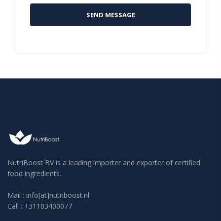
NutriBoost BV is a leading importer and exporter of certified
food ingredients.
Mail : info[at]nutriboost.nl
Call : +31103400077