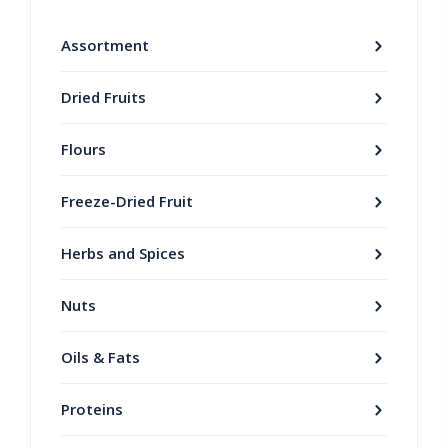
Assortment
Dried Fruits
Flours
Freeze-Dried Fruit
Herbs and Spices
Nuts
Oils & Fats
Proteins