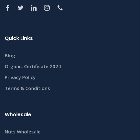
Quick Links
Blog
Organic Certificate 2024
Privacy Policy
Terms & Conditions
Wholesale
Nuts Wholesale