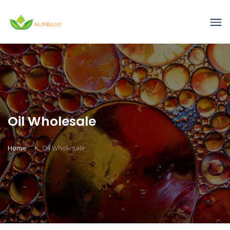
Oil Wholesale
Home
Oil Wholesale