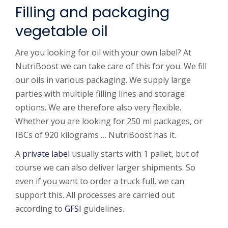
Filling and packaging
vegetable oil
Are you looking for oil with your own label? At
NutriBoost we can take care of this for you. We fill
our oils in various packaging. We supply large
parties with multiple filling lines and storage
options. We are therefore also very flexible.
Whether you are looking for 250 ml packages, or
IBCs of 920 kilograms … NutriBoost has it.
A
private label
usually starts with 1 pallet, but of
course we can also deliver larger shipments. So
even if you want to order a truck full, we can
support this. All processes are carried out
according to
GFSI
guidelines.