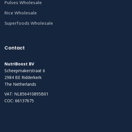
Pulses Wholesale
Rice Wholesale
Superfoods Wholesale
Contact
NutriBoost BV
Scheepmakerstraat 6
2984 BE Ridderkerk
The Netherlands
VAT: NL856410895B01
COC: 66137675