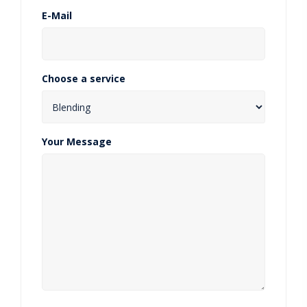
E-Mail
Choose a service
Your Message