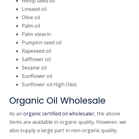
Hemp seed oil
Linseed oil
Olive oil
Palm oil
Palm stearin
Pumpkin seed oil
Rapeseed oil
Safflower oil
Sesame oil
Sunflower oil
Sunflower oil High Oleic
Organic Oil Wholesale
As an
organic certified oil wholesaler
, the above
items are available in organic quality. However, we
also supply a large part in non-organic quality.