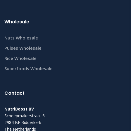
Wholesale
Nuts Wholesale
Pulses Wholesale
Rice Wholesale
Superfoods Wholesale
Contact
NutriBoost BV
Scheepmakerstraat 6
2984 BE Ridderkerk
The Netherlands