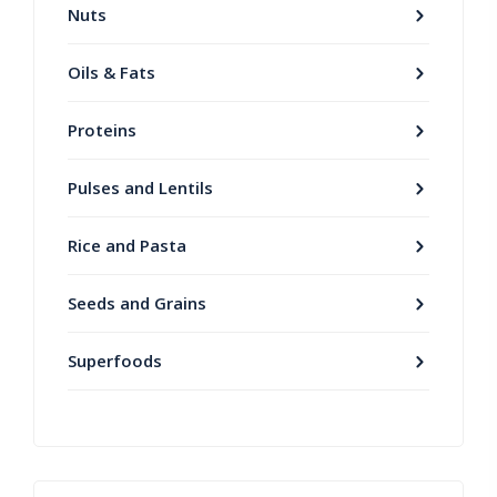
Nuts
Oils & Fats
Proteins
Pulses and Lentils
Rice and Pasta
Seeds and Grains
Superfoods