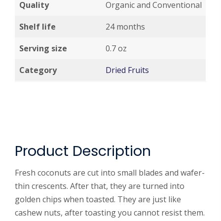
Quality
Organic and Conventional
Shelf life
24 months
Serving size
0.7 oz
Category
Dried Fruits
Product Description
Fresh coconuts are cut into small blades and wafer-
thin crescents. After that, they are turned into
golden chips when toasted. They are just like
cashew nuts, after toasting you cannot resist them.