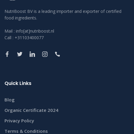
NutriBoost BV is a leading importer and exporter of certified
food ingredients.
Mail : info[at]nutriboost.nl
Call : +31103400077
Quick Links
Blog
Organic Certificate 2024
Privacy Policy
Terms & Conditions