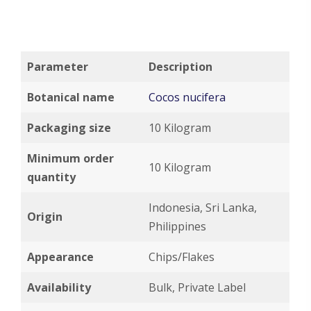
Parameter
Description
Botanical name
Cocos nucifera
Packaging size
10 Kilogram
Minimum order
10 Kilogram
quantity
Indonesia, Sri Lanka,
Origin
Philippines
Appearance
Chips/Flakes
Availability
Bulk, Private Label