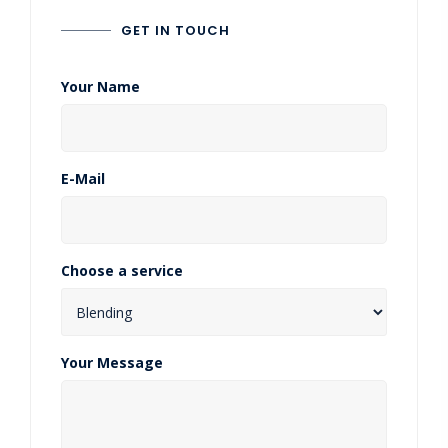
GET IN TOUCH
Your Name
E-Mail
Choose a service
Your Message