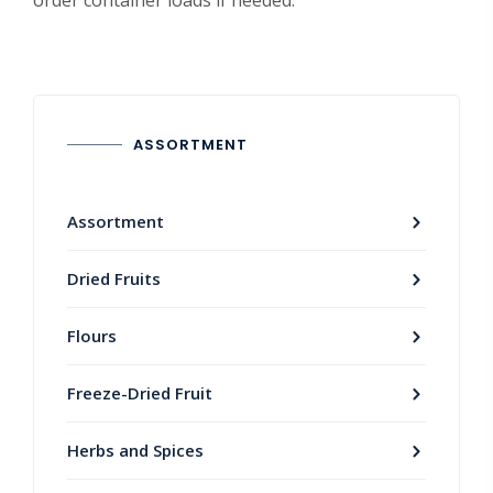
order container loads if needed.
ASSORTMENT
Assortment
Dried Fruits
Flours
Freeze-Dried Fruit
Herbs and Spices