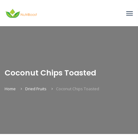
Coconut Chips Toasted
Home
Dried Fruits
Coconut Chips Toasted