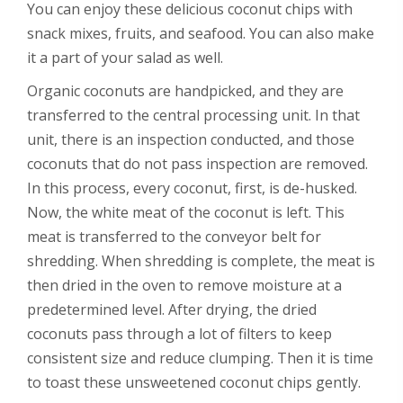
You can enjoy these delicious coconut chips with
snack mixes, fruits, and seafood. You can also make
it a part of your salad as well.
Organic coconuts are handpicked, and they are
transferred to the central processing unit. In that
unit, there is an inspection conducted, and those
coconuts that do not pass inspection are removed.
In this process, every coconut, first, is de-husked.
Now, the white meat of the coconut is left. This
meat is transferred to the conveyor belt for
shredding. When shredding is complete, the meat is
then dried in the oven to remove moisture at a
predetermined level. After drying, the dried
coconuts pass through a lot of filters to keep
consistent size and reduce clumping. Then it is time
to toast these unsweetened coconut chips gently.