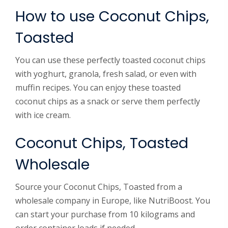
How to use Coconut Chips,
Toasted
You can use these perfectly toasted coconut chips
with yoghurt, granola, fresh salad, or even with
muffin recipes. You can enjoy these toasted
coconut chips as a snack or serve them perfectly
with ice cream.
Coconut Chips, Toasted
Wholesale
Source your Coconut Chips, Toasted from a
wholesale company in Europe, like NutriBoost. You
can start your purchase from 10 kilograms and